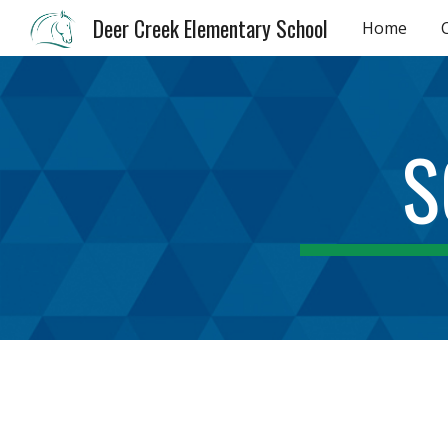
Deer Creek Elementary School
Home
Sk
S