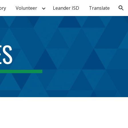
ory
Volunteer
Leander ISD
Translate
ion
ES