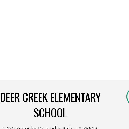
DEER CREEK ELEMENTARY
SCHOOL
2420 Zeppelin Dr., Cedar Park, TX 78613