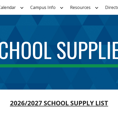
Calendar
Campus Info
Resources
Direct
ip to main content
Skip to navigat
CHOOL SUPPLI
2026/2027 SCHOOL SUPPLY LIST