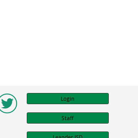
Login
Staff
Leander ISD