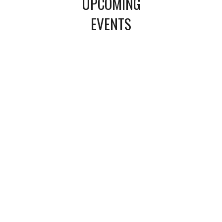
UPCOMING
EVENTS