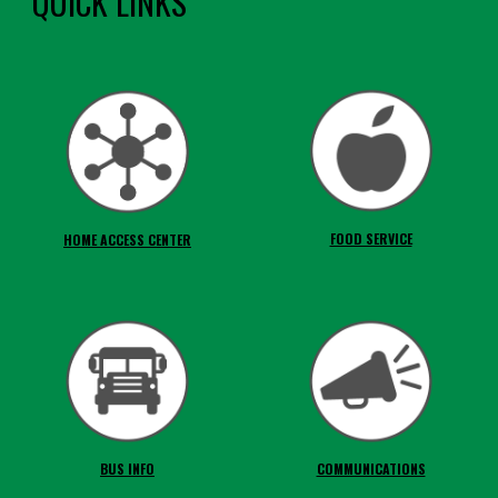
QUICK LINKS
FOOD SERVICE
HOME ACCESS CENTER
BUS INFO
COMMUNICATIONS