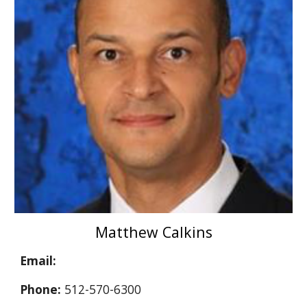
Matthew Calkins
Email:
Phone:
512-570-6300