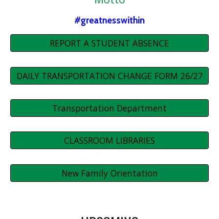
#greatnesswithin
REPORT A STUDENT ABSENCE
DAILY TRANSPORTATION CHANGE FORM 26/27
Transportation Department
CLASSROOM LIBRARIES
New Family Orientation