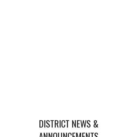
DISTRICT NEWS &
ANNOUNCEMENTS