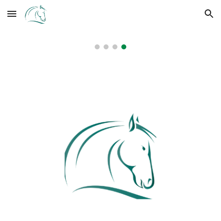
Skip to main content
Skip to navigation