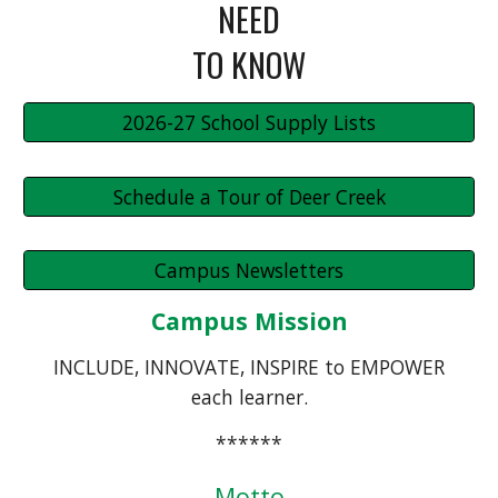
NEED
TO KNOW
2026-27 School Supply Lists
Schedule a Tour of Deer Creek
Campus Newsletters
Campus Mission
INCLUDE, INNOVATE, INSPIRE to EMPOWER
each learner.
******
Motto