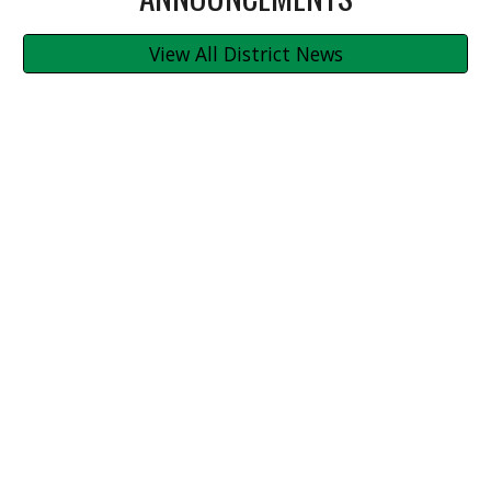
View All District News