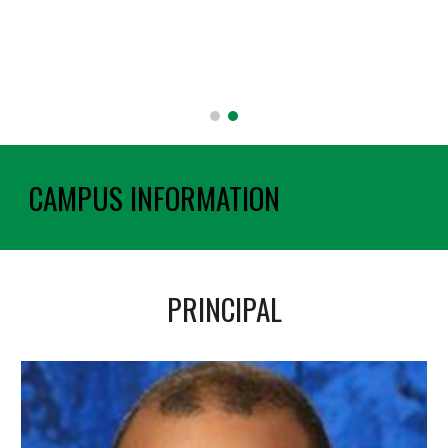
CAMPUS INFORMATION
PRINCIPAL