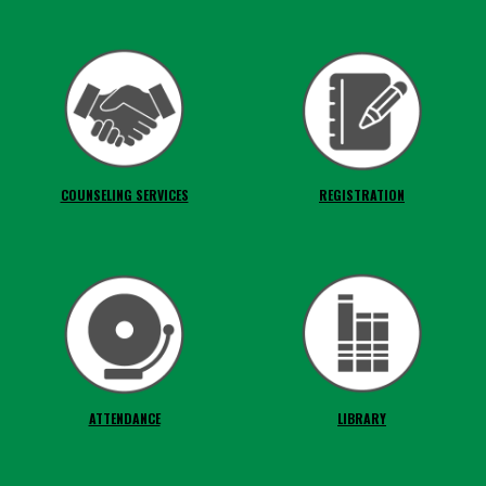
COUNSELING SERVICES
REGISTRATION
ATTENDANCE
LIBRARY