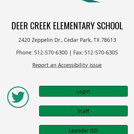
DEER CREEK ELEMENTARY SCHOOL
2420 Zeppelin Dr., Cedar Park, TX 78613
Phone: 512-570-6300 | Fax: 512-570-6305
Report an Accessibility issue
Login
Staff
Leander ISD