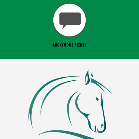
ANONYMOUS ALERTS