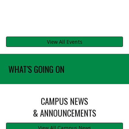
View All Events
WHAT'S GOING ON
CAMPUS NEWS
& ANNOUNCEMENTS
View All Campus News