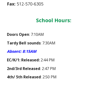
F
ax:
512-570-6305
School Hours:
Doors Open
:
7:10AM
Tardy Bell sounds
:
7:30AM
Absent: 8:15AM
EC/
K/1: Released
:
2:
44
PM
2nd/3rd Released
:
2:4
7
PM
4th/ 5th Released
:
2:
50
PM